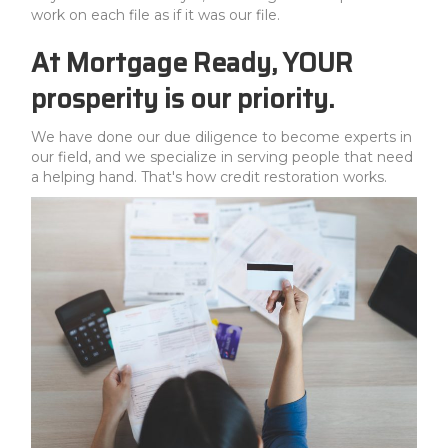
work on each file as if it was our file.
At Mortgage Ready, YOUR
prosperity is our priority.
We have done our due diligence to become experts in
our field, and we specialize in serving people that need
a helping hand. That's how credit restoration works.