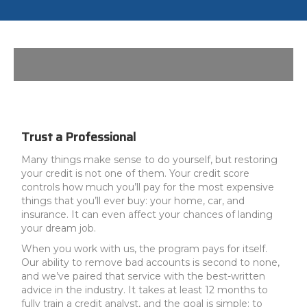
Trust a Professional
Many things make sense to do yourself, but restoring
your credit is not one of them. Your credit score
controls how much you’ll pay for the most expensive
things that you’ll ever buy: your home, car, and
insurance. It can even affect your chances of landing
your dream job.
When you work with us, the program pays for itself.
Our ability to remove bad accounts is second to none,
and we’ve paired that service with the best-written
advice in the industry. It takes at least 12 months to
fully train a credit analyst, and the goal is simple: to