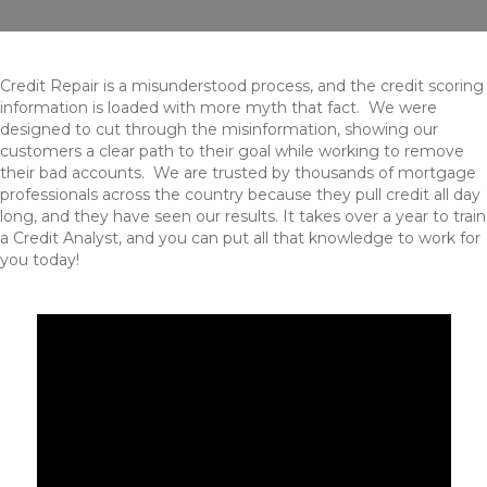
Credit Repair is a misunderstood process, and the credit scoring
information is loaded with more myth that fact. We were
designed to cut through the misinformation, showing our
customers a clear path to their goal while working to remove
their bad accounts. We are trusted by thousands of mortgage
professionals across the country because they pull credit all day
long, and they have seen our results. It takes over a year to train
a Credit Analyst, and you can put all that knowledge to work for
you today!