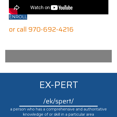
ENROLL
or call 970-692-4216
EX-PERT
/ek/spert/
a person who has a comprehensive and authoritative
knowledge of or skill in a particular area