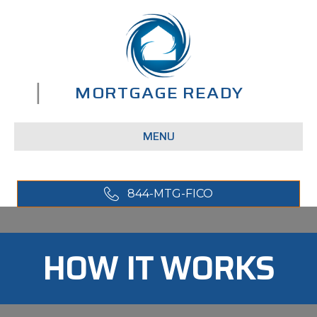
MENU
844-MTG-FICO
HOW IT WORKS